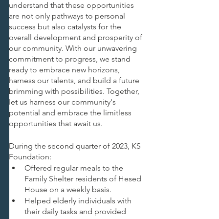
understand that these opportunities 
are not only pathways to personal 
success but also catalysts for the 
overall development and prosperity of 
our community. With our unwavering 
commitment to progress, we stand 
ready to embrace new horizons, 
harness our talents, and build a future 
brimming with possibilities. Together, 
let us harness our community's 
potential and embrace the limitless 
opportunities that await us.
During the second quarter of 2023, KS 
Foundation:
Offered regular meals to the 
Family Shelter residents of Hesed 
House on a weekly basis.
Helped elderly individuals with 
their daily tasks and provided 