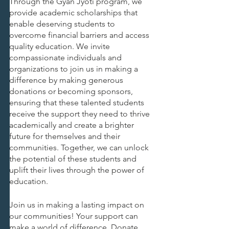
Through the Gyan Jyoti program, we 
provide academic scholarships that 
enable deserving students to 
overcome financial barriers and access 
quality education. We invite 
compassionate individuals and 
organizations to join us in making a 
difference by making generous 
donations or becoming sponsors, 
ensuring that these talented students 
receive the support they need to thrive 
academically and create a brighter 
future for themselves and their 
communities. Together, we can unlock 
the potential of these students and 
uplift their lives through the power of 
education.
Join us in making a lasting impact on 
our communities! Your support can 
make a world of difference. Donate 