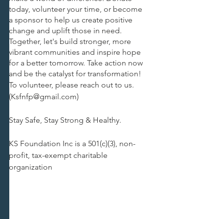
today, volunteer your time, or become 
a sponsor to help us create positive 
change and uplift those in need. 
Together, let's build stronger, more 
vibrant communities and inspire hope 
for a better tomorrow. Take action now 
and be the catalyst for transformation!
To volunteer, please reach out to us. 
(Ksfnfp@gmail.com)
Stay Safe, Stay Strong & Healthy.
KS Foundation Inc is a 501(c)(3), non-
profit, tax-exempt charitable 
organization