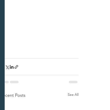
See All
Recent Posts