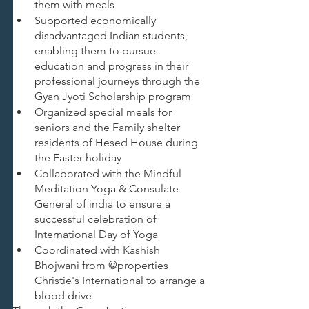
them with meals
Supported economically 
disadvantaged Indian students, 
enabling them to pursue 
education and progress in their 
professional journeys through the 
Gyan Jyoti Scholarship program
Organized special meals for 
seniors and the Family shelter 
residents of Hesed House during 
the Easter holiday
Collaborated with the Mindful 
Meditation Yoga & Consulate 
General of india to ensure a 
successful celebration of 
International Day of Yoga
Coordinated with Kashish 
Bhojwani from @properties 
Christie's International to arrange a 
blood drive