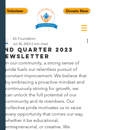
Volunteer
Donate Now
KS Foundation
Jul 30, 2023
2 min read
2ND QUARTER 2023
NEWSLETTER
In our community, a strong sense of 
pride fuels our relentless pursuit of 
constant improvement. We believe that 
by embracing a proactive mindset and 
continuously striving for growth, we 
can unlock the full potential of our 
community and its members. Our 
collective pride motivates us to seize 
every opportunity that comes our way, 
whether it be educational, 
entrepreneurial, or creative. We 