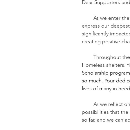
Dear Supporters an
	As we enter the new year 2024, the KS Foundation team wanted to take a moment to 
express our deepest g
significantly impact
creating positive ch
	Throughout the past year, your contributions have enabled us to provide meals to 
Homeless shelters, fi
Scholarship program s
so much. Your dedicat
lives of many in need
	As we reflect on the past year's achievements, we are also excited about the 
possibilities that th
so far, and we can 