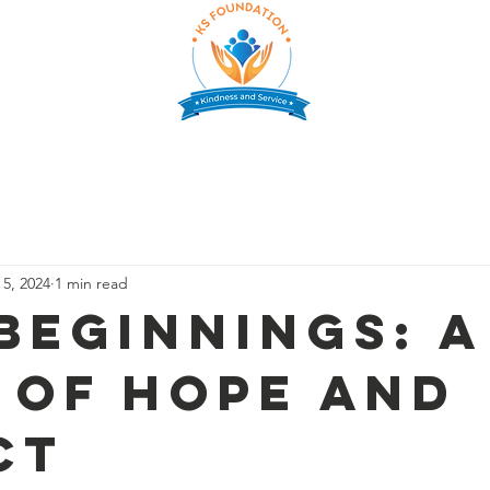
CHOLARSHIP
SUPPORT US
PARTNERS
GALLERY
E
 5, 2024
1 min read
Beginnings: A
 of Hope and
ct