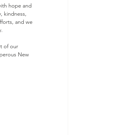
, kindness, 
fforts, and we 
y.
osperous New 