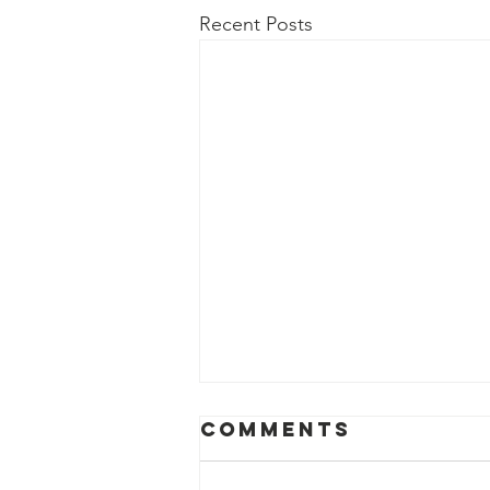
Recent Posts
Comments