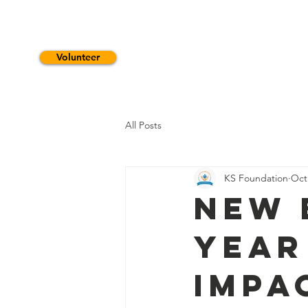
Volunteer
HOME
WHO WE ARE
S
All Posts
KS Foundation
Oct
New 
Year
Impa