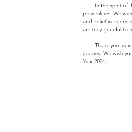
	In the spirit of the holiday season, we look forward to a new year filled with hope and 
possibilities. We wan
and belief in our mis
are truly grateful t
	Thank you again for making a positive impact and being an essential part of our 
journey. We wish yo
Year 2024.