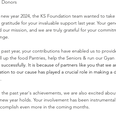
d Donors
ratitude for your invaluable support last year. Your gen
ed our mission, and we are truly grateful for your commit
ange.
ll up the food Pantries, help the Seniors & run our Gyan 
uccessfully. It is because of partners like you that we a
ion to our cause has played a crucial role in making a d
.
e new year holds. Your involvement has been instrumental
accomplish even more in the coming months.