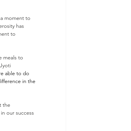
erosity has 
ment to 
Jyoti 
re able to do 
ifference in the 
 in our success 