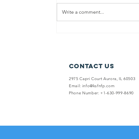
Write a comment...
Punjab flood
relief
Contact Us
2975 Capri Court Aurora, IL 60503
Email:
info@ksfnfp.com
Phone Number: +1-630-999-8690