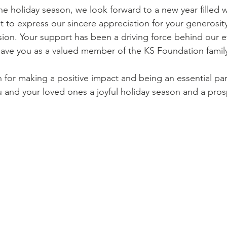
t to express our sincere appreciation for your generosity
sion. Your support has been a driving force behind our e
o have you as a valued member of the KS Foundation famil
u and your loved ones a joyful holiday season and a pr