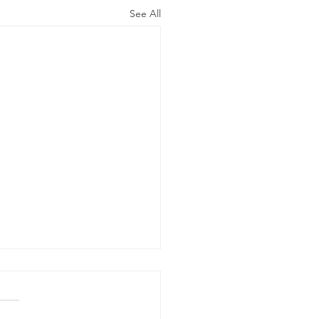
See All