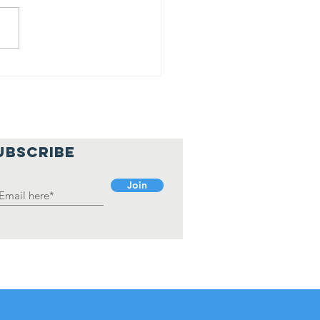
rah Shaikh
an Jyoti
holarship
cipient
UBSCRIBE
Join