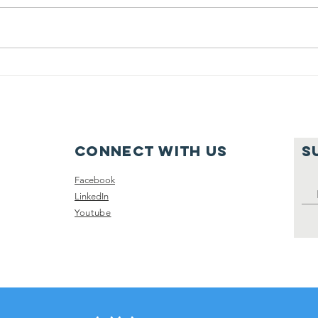
June 2025
Fa
Recap
Gy
Sc
Re
Connect with us
S
Facebook
LinkedIn
Youtube