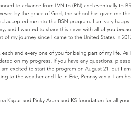
ever, by the grace of God, the school has given me the
and accepted me into the BSN program. I am very happy 
y, and I wanted to share this news with all of you becau
rt of my journey since I came to the United States in 201
pdated on my progress. If you have any questions, please 
I am excited to start the program on August 21, but I am 
ng to the weather and life in Erie, Pennsylvania. I am hope
tna Kapur and Pinky Arora and KS foundation for all your