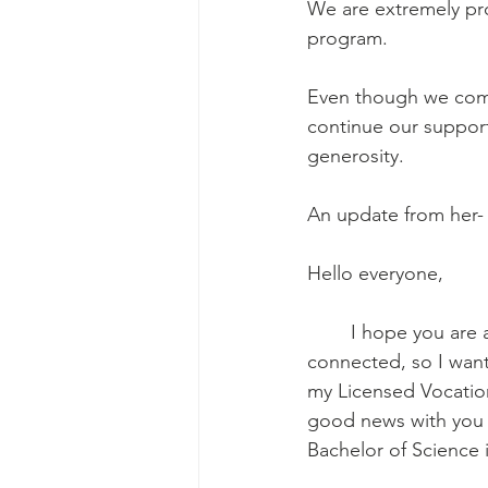
We are extremely pro
program.
Even though we comm
continue our support 
generosity.
An update from her-
Hello everyone,
	I hope you are all doing well and staying safe. It has been a while since we last 
connected, so I want
my Licensed Vocation
good news with you al
Bachelor of Science 