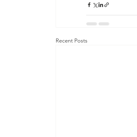
Recent Posts