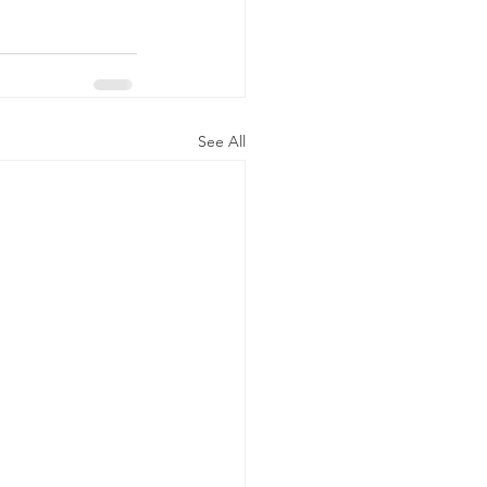
See All