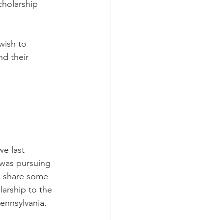
cholarship 
wish to 
nd their 
 was pursuing 
o share some 
larship to the 
ennsylvania.