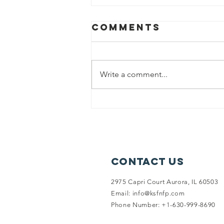
Comments
Write a comment...
Punjab flood
relief
Contact Us
2975 Capri Court Aurora, IL 60503
Email:
info@ksfnfp.com
Phone Number: +1-630-999-8690