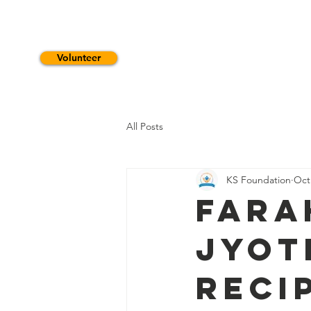
Volunteer
HOME
WHO WE ARE
S
All Posts
KS Foundation
Oct
Fara
Jyot
Reci