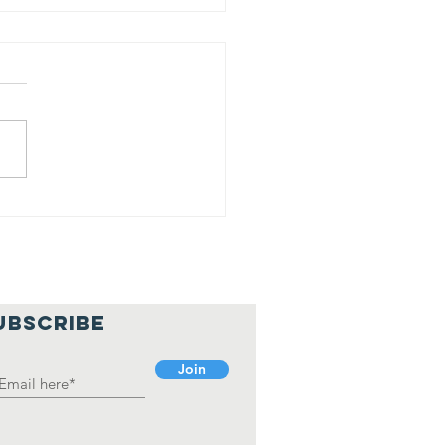
shal Bawa
an Jyoti
holarship
cipient
UBSCRIBE
Join