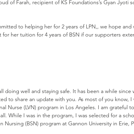
ud of Farah, recipient of KS Foundations’s Gyan Jyoti s
itted to helping her for 2 years of LPN,, we hope and 
for her tuition for 4 years of BSN if our supporters exte
ed to share an update with you. As most of you know, I
al Nurse (LVN) program in Los Angeles. I am grateful t
l. While I was in the program, I was selected for a scho
in Nursing (BSN) program at Gannon University in Erie, P