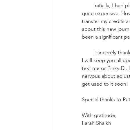
	Initially, I had planned to advance from LVN to (RN) and eventually to BSN, but it was 
quite expensive. How
transfer my credits 
about this new journe
been a significant pa
	I sincerely thank each and every one of you for being part of my life. As I move forward, 
I will keep you all u
text me or Pinky Di. 
nervous about adjusti
get used to it soon!
Special thanks to Ra
With gratitude,
Farah Shaikh