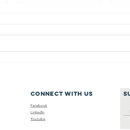
June 2025
Vi
Recap
Gy
Sc
Re
Connect with us
S
Facebook
LinkedIn
Youtube