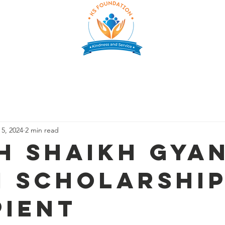
CHOLARSHIP
SUPPORT US
PARTNERS
GALLERY
E
 5, 2024
2 min read
h Shaikh Gya
i Scholarshi
pient