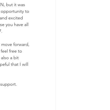
 opportunity to 
and excited 
se you have all 
7.
feel free to 
also a bit 
ful that I will 
 support.