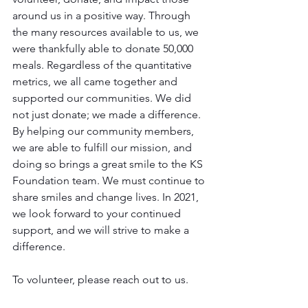
around us in a positive way. Through 
the many resources available to us, we 
were thankfully able to donate 50,000 
meals. Regardless of the quantitative 
metrics, we all came together and 
supported our communities. We did 
not just donate; we made a difference. 
By helping our community members, 
we are able to fulfill our mission, and 
doing so brings a great smile to the KS 
Foundation team. We must continue to 
share smiles and change lives. In 2021, 
we look forward to your continued 
support, and we will strive to make a 
difference.
To volunteer, please reach out to us.