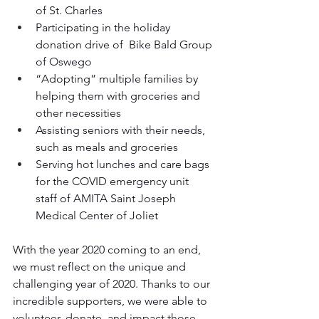
of St. Charles
Participating in the holiday 
donation drive of  Bike Bald Group 
of Oswego
“Adopting” multiple families by 
helping them with groceries and 
other necessities
Assisting seniors with their needs, 
such as meals and groceries
Serving hot lunches and care bags 
for the COVID emergency unit 
staff of AMITA Saint Joseph 
Medical Center of Joliet 
With the year 2020 coming to an end, 
we must reflect on the unique and 
challenging year of 2020. Thanks to our 
incredible supporters, we were able to 
volunteer, donate, and impact those 