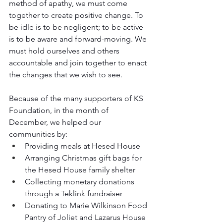
method of apathy, we must come 
together to create positive change. To 
be idle is to be negligent; to be active 
is to be aware and forward-moving. We 
must hold ourselves and others 
accountable and join together to enact 
the changes that we wish to see.
Because of the many supporters of KS 
Foundation, in the month of 
December, we helped our 
communities by:
Providing meals at Hesed House
Arranging Christmas gift bags for 
the Hesed House family shelter
Collecting monetary donations 
through a Teklink fundraiser
Donating to Marie Wilkinson Food 
Pantry of Joliet and Lazarus House 