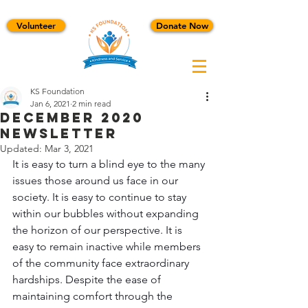
Volunteer
Donate Now
KS Foundation
Jan 6, 2021
2 min read
December 2020
Newsletter
Updated:
Mar 3, 2021
It is easy to turn a blind eye to the many 
issues those around us face in our 
society. It is easy to continue to stay 
within our bubbles without expanding 
the horizon of our perspective. It is 
easy to remain inactive while members 
of the community face extraordinary 
hardships. Despite the ease of 
maintaining comfort through the 