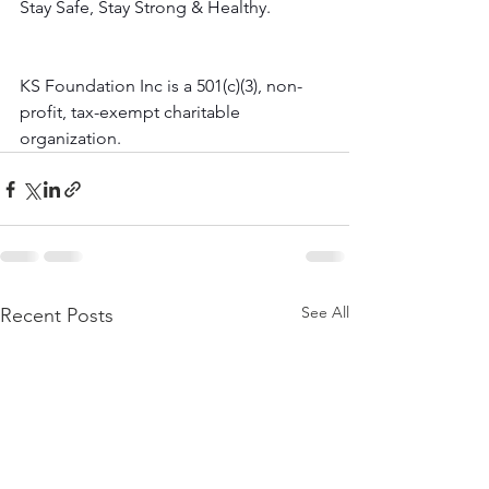
Stay Safe, Stay Strong & Healthy.
KS Foundation Inc is a 501(c)(3), non-
profit, tax-exempt charitable 
organization.
See All
Recent Posts