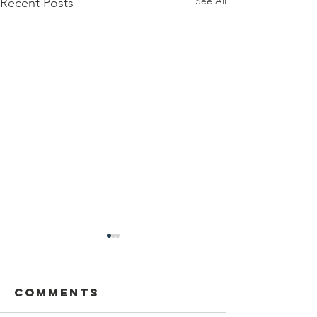
See All
Recent Posts
Comments