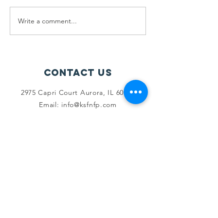
Write a comment...
June 2025
Farah Sh
Recap
Gyan Jyo
Scholar
Recipien
Contact Us
2975 Capri Court Aurora, IL 60503
Email:
info@ksfnfp.com
Phone Number:
+1-630-999-8690
Connect with us
Facebook
LinkedIn
Youtube
SUBSCRIBE