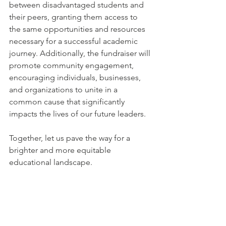
between disadvantaged students and 
their peers, granting them access to 
the same opportunities and resources 
necessary for a successful academic 
journey. 
Additionally, the fundraiser will 
promote community engagement, 
encouraging individuals, businesses, 
and organizations to unite in a 
common cause that significantly 
impacts the lives of our future leaders.
Together, let us pave the way for a 
brighter and more equitable 
educational landscape.