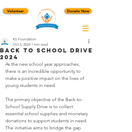
Volunteer
Donate Now
KS Foundation
Oct 5, 2024
1 min read
Back To School Drive
2024
As the new school year approaches, 
there is an incredible opportunity to 
make a positive impact on the lives of 
young students in need.
The primary objective of the Back-to-
School Supply Drive is to collect 
essential school supplies and monetary 
donations to support students in need. 
The initiative aims to bridge the gap 