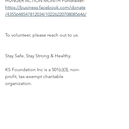
HUNGER ACTION MONTH Fundraiser:
https://business.facebook.com/donate
/4355648547812034/10226220708085646/
To volunteer, please reach out to us.
Stay Safe, Stay Strong & Healthy.
KS Foundation Inc is a 501(c)(3), non-
profit, tax-exempt charitable 
organization.