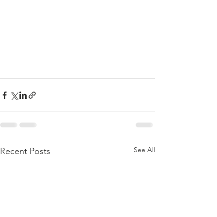
See All
Recent Posts