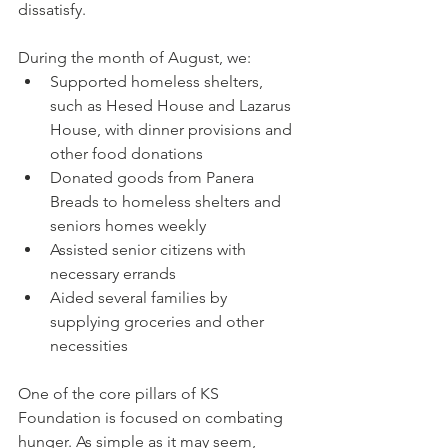
dissatisfy. 
During the month of August, we:
Supported homeless shelters, 
such as Hesed House and Lazarus 
House, with dinner provisions and 
other food donations
Donated goods from Panera 
Breads to homeless shelters and 
seniors homes weekly
Assisted senior citizens with 
necessary errands
Aided several families by 
supplying groceries and other 
necessities
One of the core pillars of KS 
Foundation is focused on combating 
hunger. As simple as it may seem, 