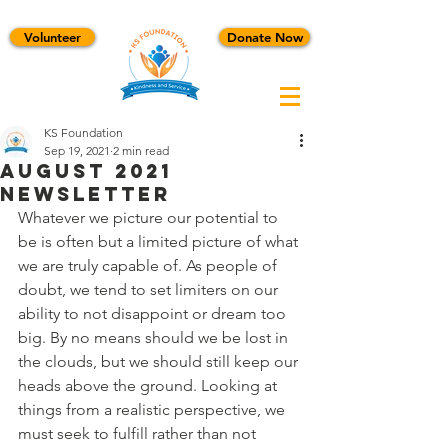
Volunteer
Donate Now
KS Foundation
Sep 19, 2021
2 min read
August 2021
Newsletter
Whatever we picture our potential to 
be is often but a limited picture of what 
we are truly capable of. As people of 
doubt, we tend to set limiters on our 
ability to not disappoint or dream too 
big. By no means should we be lost in 
the clouds, but we should still keep our 
heads above the ground. Looking at 
things from a realistic perspective, we 
must seek to fulfill rather than not 