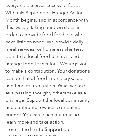
everyone deserves access to food. 
With this September, Hunger Action 
Month begins, and in accordance with 
this, we are taking our own steps in 
order to provide food for those who 
have little to none. We provide daily 
meal services for homeless shelters, 
donate to local food pantries, and 
arrange food for seniors. We urge you 
to make a contribution. Your donations 
can be that of food, monetary value, 
and time as a volunteer. What we take 
as a passing thought, others take as a 
privilege. Support the local community 
and contribute towards combating 
hunger. You can reach out to us to 
learn more and take action. 
Here is the link to Support our 