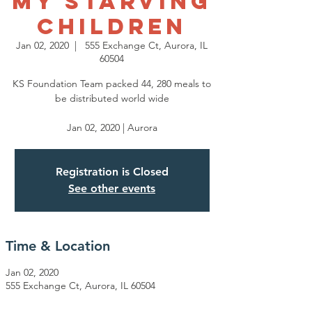
My Starving
Children
Jan 02, 2020
  |  
555 Exchange Ct, Aurora, IL
60504
KS Foundation Team packed 44, 280 meals to
be distributed world wide
Jan 02, 2020 | Aurora
Registration is Closed
See other events
Time & Location
Jan 02, 2020
555 Exchange Ct, Aurora, IL 60504