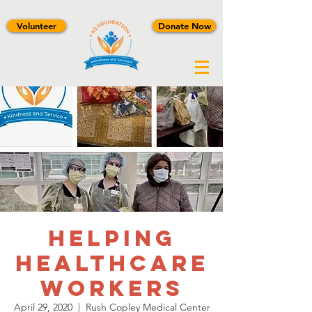
Volunteer
Donate Now
Helping
Healthcare
Workers
April 29, 2020
  |  
Rush Copley Medical Center