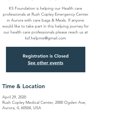
KS Foundation is helping our Health care
professionals at Rush Copley Emergency Center
in Aurora with care bags & Meals. If anyone
would like to take part in this helping journey for
our health care professionals please reach us at
ksf.helpme@gmail.com
Registration is Closed
See other events
Time & Location
April 29, 2020
Rush Copley Medical Center, 2000 Ogden Ave,
Aurora, IL 60504, USA