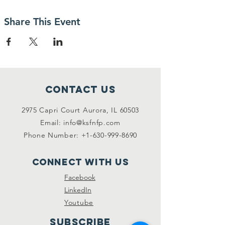
Share This Event
Contact Us
2975 Capri Court Aurora, IL 60503
Email:
info@ksfnfp.com
Phone Number:
+1-630-999-8690
Connect with us
Facebook
LinkedIn
Youtube
SUBSCRIBE