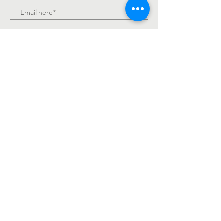
Join
KS Foundation Inc, is a
501(c)(3), non-profit, tax-
exempt charitable
organization.